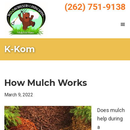
Skip
Skip
(262) 751-9138
to
to
main
footer
content
WoodChucker's
Mulch
Mulch
K-Kom
&
Landscaping
How Mulch Works
March 9, 2022
Does mulch
help during
a