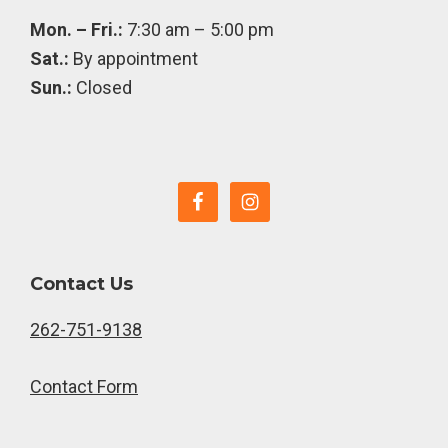
Mon. – Fri.:
7:30 am – 5:00 pm
Sat.:
By appointment
Sun.:
Closed
Contact Us
262-751-9138
Contact Form