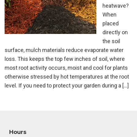
heatwave?
When
placed
directly on
the soil
surface, mulch materials reduce evaporate water
loss. This keeps the top few inches of soil, where
most root activity occurs, moist and cool for plants
otherwise stressed by hot temperatures at the root
level. If you need to protect your garden during a […]
Footer
Hours