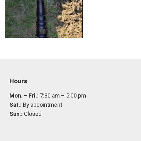
Footer
Hours
Mon. – Fri.:
7:30 am – 5:00 pm
Sat.:
By appointment
Sun.:
Closed