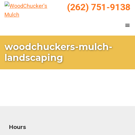
Skip
Skip
(262) 751-9138
to
to
WoodChucker's
main
footer
Mulch
Mulch
content
&
Landscaping
woodchuckers-mulch-
landscaping
Footer
Hours