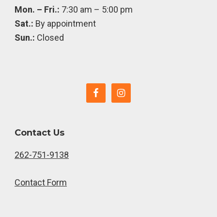
Mon. – Fri.:
7:30 am – 5:00 pm
Sat.:
By appointment
Sun.:
Closed
Contact Us
262-751-9138
Contact Form