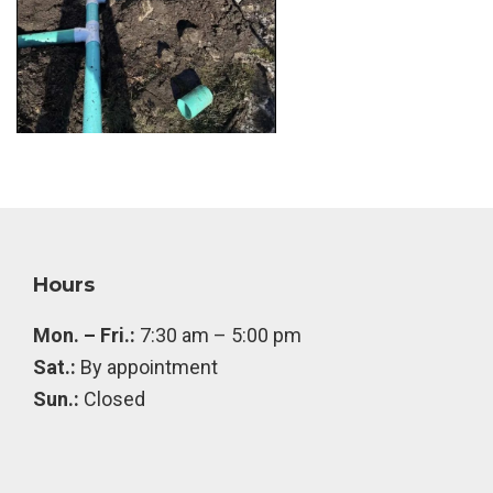
Footer
Hours
Mon. – Fri.:
7:30 am – 5:00 pm
Sat.:
By appointment
Sun.:
Closed