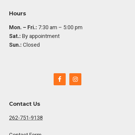
Footer
Hours
Mon. – Fri.:
7:30 am – 5:00 pm
Sat.:
By appointment
Sun.:
Closed
Contact Us
262-751-9138
Contact Form